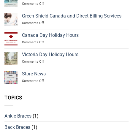
on
Comments Off
Civic
Day
Green Shield Canada and Direct Billing Services
Holiday
on
Comments Off
Hours
Green
Shield
Canada Day Holiday Hours
Canada
on
Comments Off
and
Canada
Direct
Day
Billing
Victoria Day Holiday Hours
Holiday
Services
on
Comments Off
Hours
Victoria
Day
Store News
Holiday
on
Comments Off
Hours
Store
News
TOPICS
Ankle Braces
(1)
Back Braces
(1)