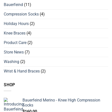
Bauerfeind
(11)
Compression Socks
(4)
Holiday Hours
(2)
Knee Braces
(4)
Product Care
(2)
Store News
(7)
Washing
(2)
Wrist & Hand Braces
(2)
SHOP
Bauerfeind Merino - Knee High Compression
Socks
$
160.00