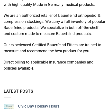
with high quality Made in Germany medical products.
We are an authorized retailer of Bauerfeind orthopedic &
compression stockings. We carry a full inventory of popular
Bauerfeind products. We specialize in both off-the-shelf
and custom made-to-measure Bauerfeind products.
Our experienced Certified Bauerfeind Fitters are trained to
measure and recommend the best product for you.
Direct billing to applicable insurance companies and
policies available.
LATEST POSTS
Civic Day Holiday Hours