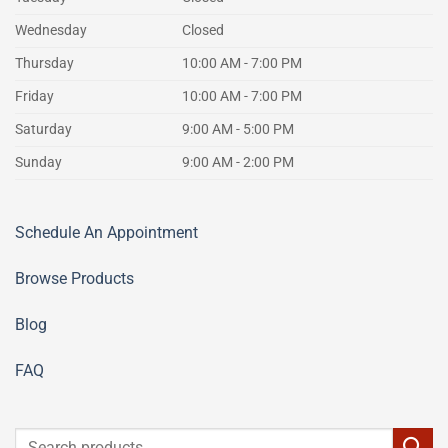
Wednesday
Closed
Thursday
10:00 AM - 7:00 PM
Friday
10:00 AM - 7:00 PM
Saturday
9:00 AM - 5:00 PM
Sunday
9:00 AM - 2:00 PM
Schedule An Appointment
Browse Products
Blog
FAQ
Search