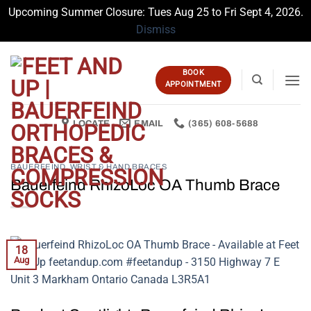
Upcoming Summer Closure: Tues Aug 25 to Fri Sept 4, 2026.
Dismiss
Skip
to
BOOK
content
APPOINTMENT
LOCATE
EMAIL
(365) 608-5688
BAUERFEIND
,
WRIST & HAND BRACES
Bauerfeind RhizoLoc OA Thumb Brace
18
Aug