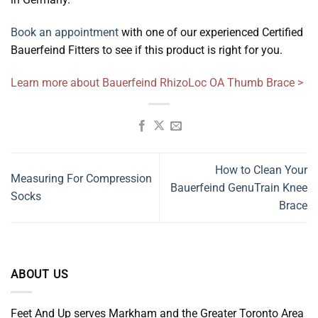
Book an appointment
with one of our experienced Certified
Bauerfeind Fitters to see if this product is right for you.
Learn more about Bauerfeind RhizoLoc OA Thumb Brace >
How to Clean Your
Measuring For Compression
Bauerfeind GenuTrain Knee
Socks
Brace
ABOUT US
Feet And Up serves Markham and the Greater Toronto Area