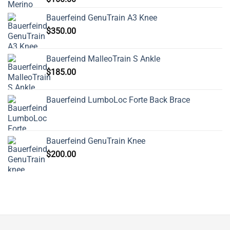
Bauerfeind GenuTrain A3 Knee
$
350.00
Bauerfeind MalleoTrain S Ankle
$
185.00
Bauerfeind LumboLoc Forte Back Brace
Bauerfeind GenuTrain Knee
$
200.00