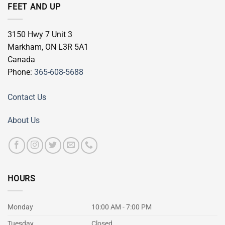
FEET AND UP
3150 Hwy 7 Unit 3
Markham
,
ON
L3R 5A1
Canada
Phone:
365-608-5688
Contact Us
About Us
HOURS
Monday
10:00 AM - 7:00 PM
Tuesday
Closed