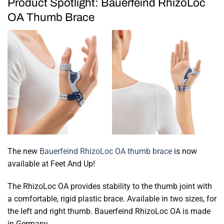
Product Spotlight: Bauerfeind RhizoLoc
OA Thumb Brace
The new
Bauerfeind RhizoLoc OA thumb brace
is now
available at Feet And Up!
The RhizoLoc OA provides stability to the thumb joint with
a comfortable, rigid plastic brace. Available in two sizes, for
the left and right thumb. Bauerfeind RhizoLoc OA is made
in Germany.