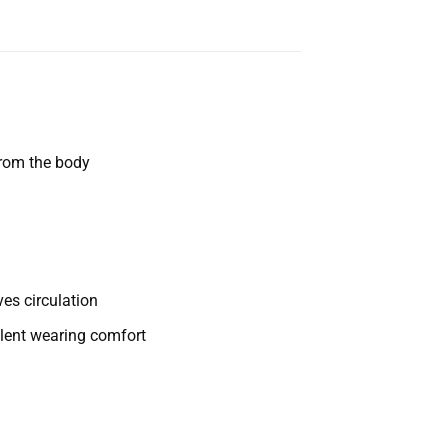
from the body
es circulation
llent wearing comfort