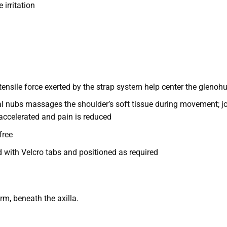
 irritation
ensile force exerted by the strap system help center the glenohu
nal nubs massages the shoulder’s soft tissue during movement; jo
accelerated and pain is reduced
free
d with Velcro tabs and positioned as required
rm, beneath the axilla.