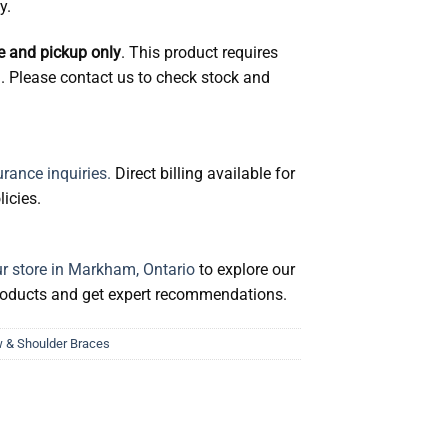
y.
se and pickup only
. This product requires
g. Please contact us to check stock and
rance inquiries.
Direct billing available for
icies.
ur store in Markham, Ontario
to explore our
products and get expert recommendations.
 & Shoulder Braces