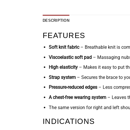
DESCRIPTION
FEATURES
Soft knit fabric
– Breathable knit is com
Viscoelastic soft pad
– Massaging nubs r
High elasticity
– Makes it easy to put th
Strap system
– Secures the brace to your
Pressure-reduced edges
– Less compress
A chest-free wearing system
– Leaves th
The same version for right and left shou
INDICATIONS