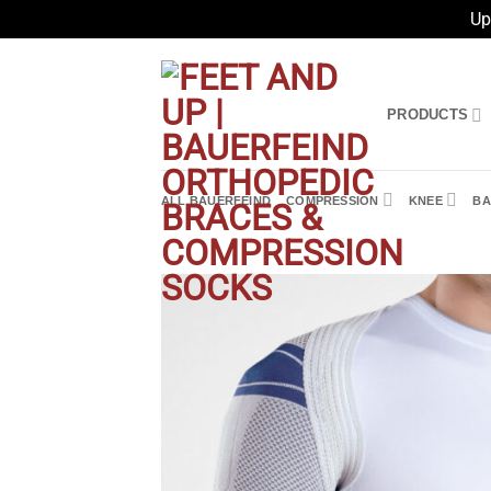
Up
Skip
to
content
PRODUCTS
ALL BAUERFEIND
COMPRESSION
KNEE
BA