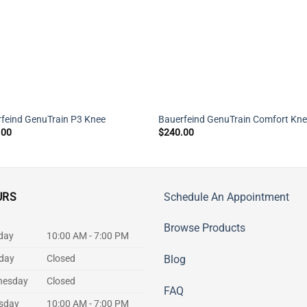
feind GenuTrain P3 Knee
Bauerfeind GenuTrain Comfort Kn
.00
$
240.00
URS
Schedule An Appointment
Browse Products
day
10:00 AM - 7:00 PM
day
Closed
Blog
nesday
Closed
FAQ
sday
10:00 AM - 7:00 PM