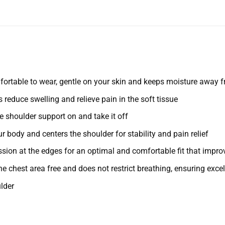
fortable to wear, gentle on your skin and keeps moisture away 
educe swelling and relieve pain in the soft tissue
e shoulder support on and take it off
 body and centers the shoulder for stability and pain relief
ion at the edges for an optimal and comfortable fit that improv
e chest area free and does not restrict breathing, ensuring exce
lder