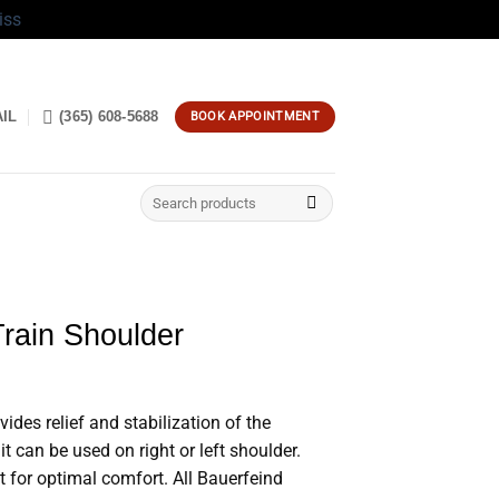
iss
IL
(365) 608-5688
BOOK APPOINTMENT
Search
for:
rain Shoulder
des relief and stabilization of the
 it can be used on right or left shoulder.
t for optimal comfort. All Bauerfeind