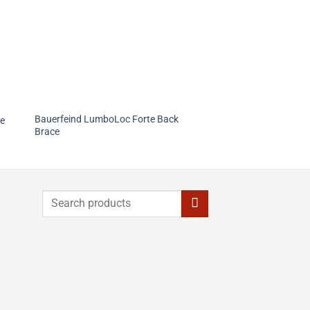
Bauerfeind LumboLoc Forte Back
ee
Brace
Search
for: