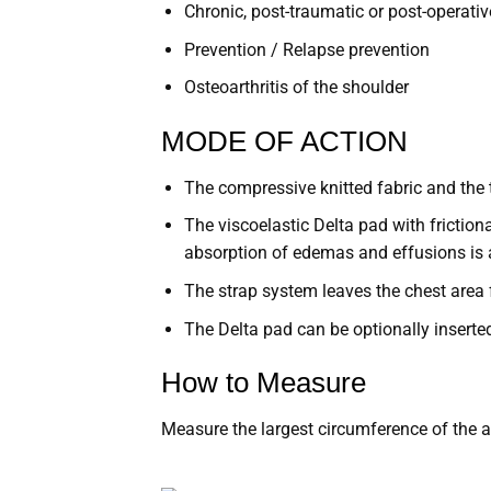
Chronic, post-traumatic or post-operative
Prevention / Relapse prevention
Osteoarthritis of the shoulder
MODE OF ACTION
The compressive knitted fabric and the t
The viscoelastic Delta pad with frictio
absorption of edemas and effusions is 
The strap system leaves the chest area 
The Delta pad can be optionally inserte
How to Measure
Measure the largest circumference of the a