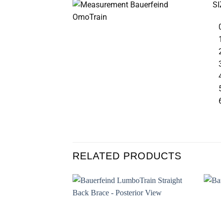
SI
RELATED PRODUCTS