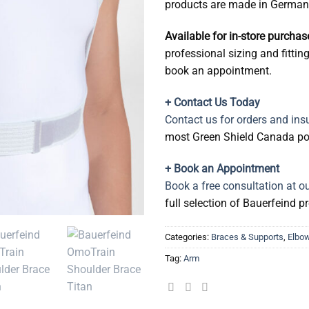
products are made in German
Available for in-store purcha
professional sizing and fittin
book an appointment.
+ Contact Us Today
Contact us for orders and insu
most Green Shield Canada pol
+ Book an Appointment
Book a free consultation at o
full selection of Bauerfeind 
Categories:
Braces & Supports
,
Elbow
Tag:
Arm