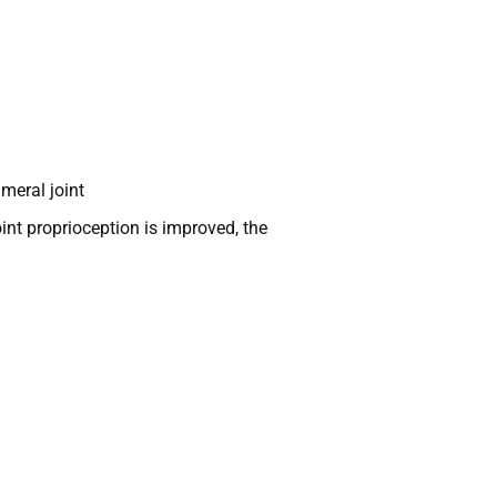
meral joint
int proprioception is improved, the