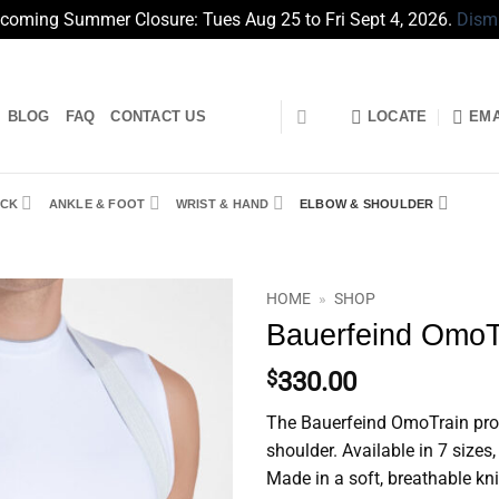
coming Summer Closure: Tues Aug 25 to Fri Sept 4, 2026.
Dism
BLOG
FAQ
CONTACT US
LOCATE
EMA
CK
ANKLE & FOOT
WRIST & HAND
ELBOW & SHOULDER
HOME
»
SHOP
Bauerfeind OmoT
$
330.00
The Bauerfeind OmoTrain provi
shoulder. Available in 7 sizes,
Made in a soft, breathable kni