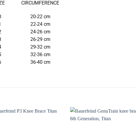
ZE
CIRCUMFERENCE
0
20-22 cm
1
22-24 cm
2
24-26 cm
3
26-29 cm
4
29-32 cm
5
32-36 cm
6
36-40 cm