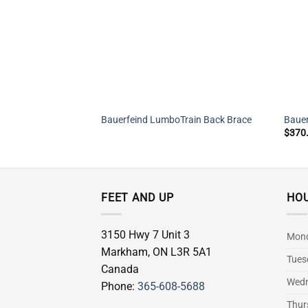
Bauerfeind LumboTrain Back Brace
Bauer
$
370
FEET AND UP
HO
3150 Hwy 7 Unit 3
Mon
Markham
,
ON
L3R 5A1
Tues
Canada
Wed
Phone:
365-608-5688
Thur